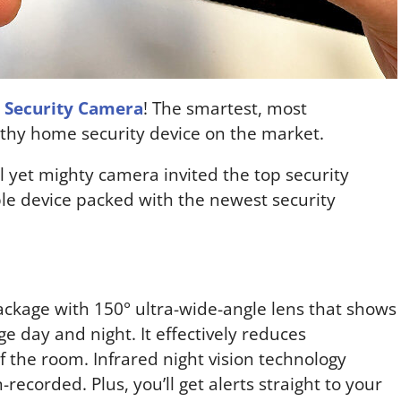
 Security Camera
! The smartest, most
thy home security device on the market.
 yet mighty camera invited the top security
le device packed with the newest security
ackage with 150° ultra-wide-angle lens that shows
ge day and night. It effectively reduces
of the room. Infrared night vision technology
n-recorded. Plus, you’ll get alerts straight to your