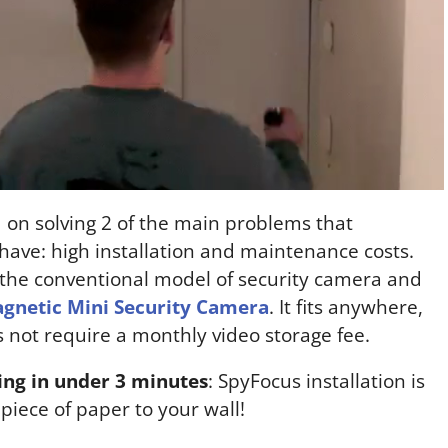
 on solving 2 of the main problems that
have: high installation and maintenance costs.
 the conventional model of security camera and
gnetic Mini Security Camera
. It fits anywhere,
 not require a monthly video storage fee.
ding in under 3 minutes
: SpyFocus installation is
 piece of paper to your wall!