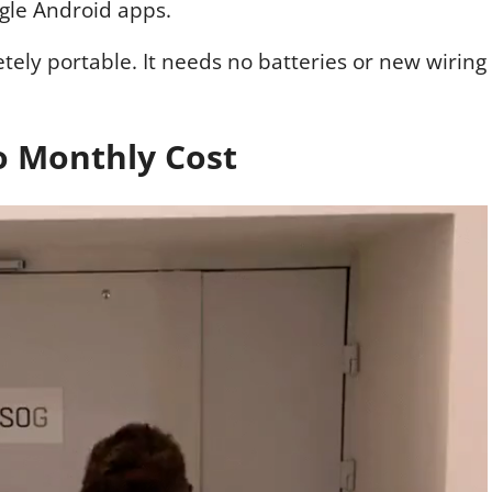
gle Android apps.
letely portable. It needs no batteries or new wiring
No Monthly Cost