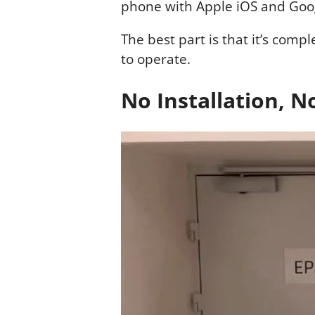
phone with Apple iOS and Goo
The best part is that it’s comp
to operate.
No Installation, 