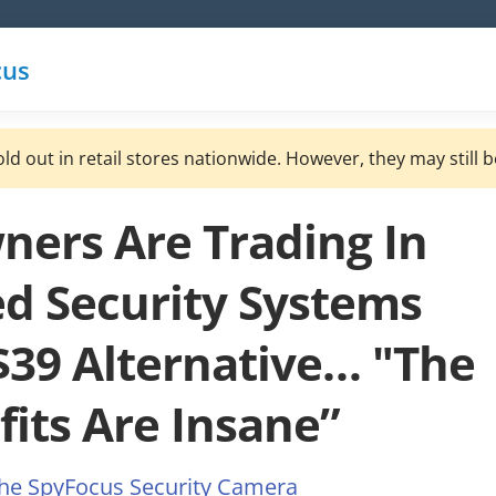
cus
ld out in retail stores nationwide. However, they may still b
rs Are Trading In
d Security Systems
 $39 Alternative… "The
fits Are Insane”
the SpyFocus Security Camera