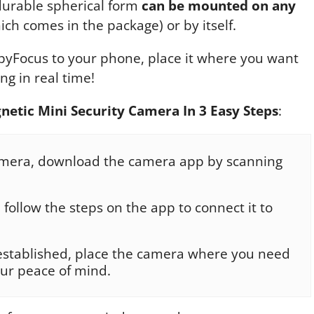
 durable spherical form
can be mounted on any
ch comes in the package) or by itself.
SpyFocus to your phone, place it where you want
ng in real time!
netic Mini Security Camera In 3 Easy Steps
:
amera, download the camera app by scanning
follow the steps on the app to connect it to
established, place the camera where you need
our peace of mind.