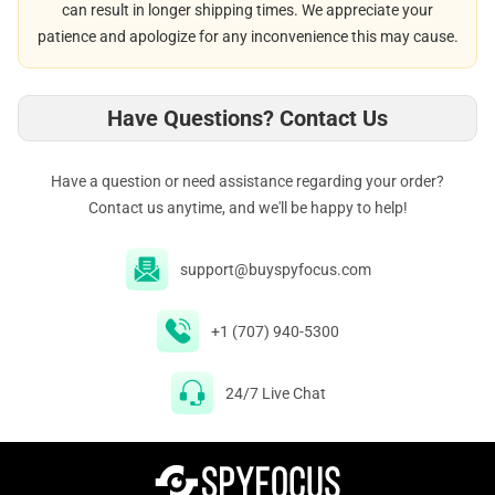
can result in longer shipping times. We appreciate your
patience and apologize for any inconvenience this may cause.
Have Questions? Contact Us
Have a question or need assistance regarding your order?
Contact us anytime, and we'll be happy to help!
support@buyspyfocus.com
+1 (707) 940-5300
24/7 Live Chat