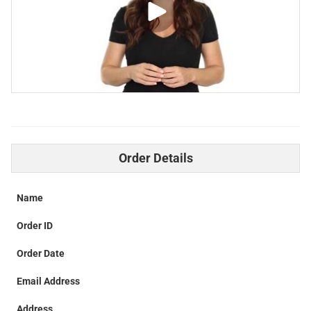
Order Details
Name
Order ID
Order Date
Email Address
Address