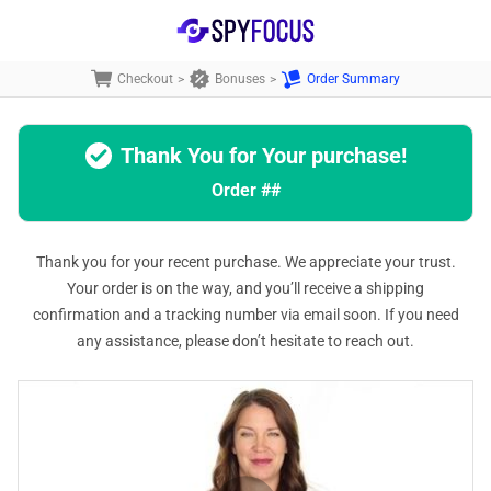
Checkout
>
Bonuses
>
Order Summary
Thank You for Your purchase!
Order
##
Thank you for your recent purchase. We appreciate your trust.
Your order is on the way, and you’ll receive a shipping
confirmation and a tracking number via email soon. If you need
any assistance, please don’t hesitate to reach out.