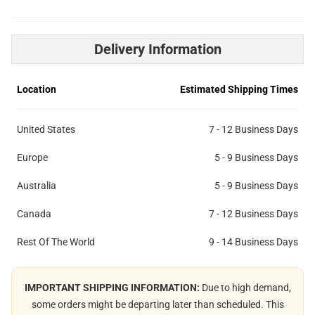
Delivery Information
Location
Estimated Shipping Times
United States
7 - 12 Business Days
Europe
5 - 9 Business Days
Australia
5 - 9 Business Days
Canada
7 - 12 Business Days
Rest Of The World
9 - 14 Business Days
IMPORTANT SHIPPING INFORMATION:
Due to high demand,
some orders might be departing later than scheduled. This