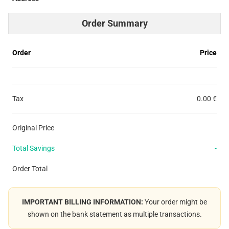
Order Summary
Order
Price
Tax
0.00 €
Original Price
Total Savings
-
Order Total
IMPORTANT BILLING INFORMATION:
Your order might be
shown on the bank statement as multiple transactions.