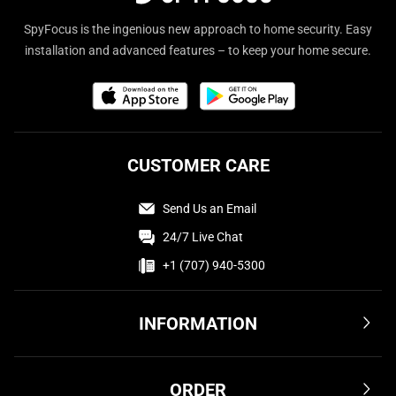
SpyFocus is the ingenious new approach to home security. Easy
installation and advanced features – to keep your home secure.
CUSTOMER CARE
Send Us an Email
24/7 Live Chat
+1 (707) 940-5300
INFORMATION
Terms & Conditions
ORDER
Privacy Policy